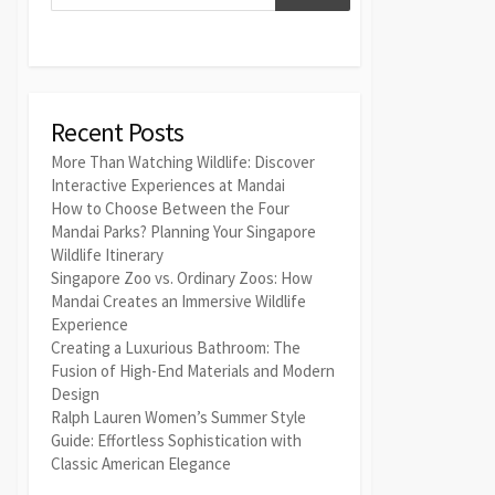
Recent Posts
More Than Watching Wildlife: Discover
Interactive Experiences at Mandai
How to Choose Between the Four
Mandai Parks? Planning Your Singapore
Wildlife Itinerary
Singapore Zoo vs. Ordinary Zoos: How
Mandai Creates an Immersive Wildlife
Experience
Creating a Luxurious Bathroom: The
Fusion of High-End Materials and Modern
Design
Ralph Lauren Women’s Summer Style
Guide: Effortless Sophistication with
Classic American Elegance