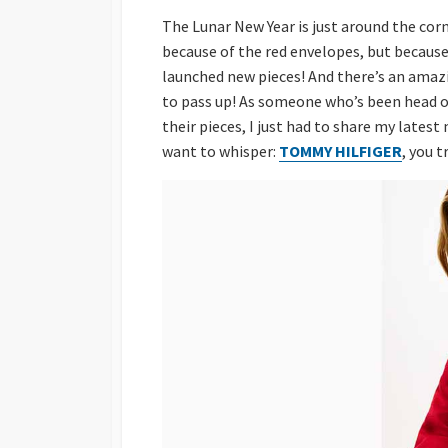
The Lunar New Year is just around the cor
because of the red envelopes, but becaus
launched new pieces! And there’s an amazin
to pass up! As someone who’s been head o
their pieces, I just had to share my lates
want to whisper:
TOMMY HILFIGER
, you 