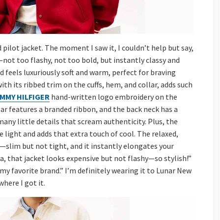
ilot jacket. The moment I saw it, I couldn’t help but say,
—not too flashy, not too bold, but instantly classy and
 feels luxuriously soft and warm, perfect for braving
with its ribbed trim on the cuffs, hem, and collar, adds such
MMY HILFIGER
hand-written logo embroidery on the
lar features a branded ribbon, and the back neck has a
y little details that scream authenticity. Plus, the
 light and adds that extra touch of cool. The relaxed,
ibe—slim but not tight, and it instantly elongates your
hoa, that jacket looks expensive but not flashy—so stylish!”
 my favorite brand.” I’m definitely wearing it to Lunar New
here I got it.