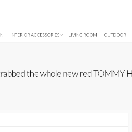
LIGHTING
EN
INTERIOR ACCESSORIES
LIVING ROOM
OUTDOOR
WALLPAPER
WINDOW TREATMENTS
 grabbed the whole new red TOMMY HI