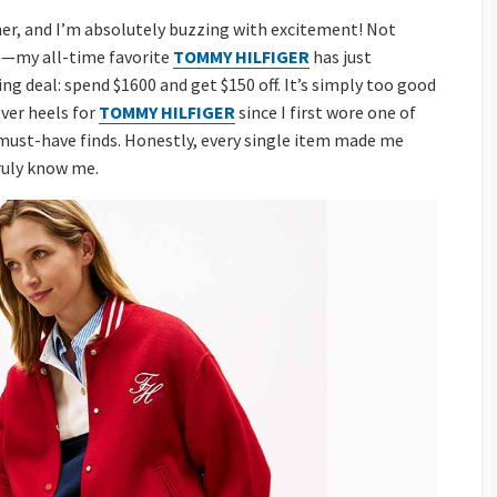
ner, and I’m absolutely buzzing with excitement! Not
e—my all-time favorite
TOMMY HILFIGER
has just
g deal: spend $1600 and get $150 off. It’s simply too good
ver heels for
TOMMY HILFIGER
since I first wore one of
t must-have finds. Honestly, every single item made me
truly know me.