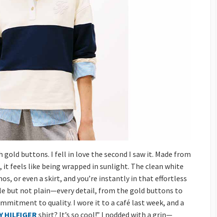
 gold buttons. I fell in love the second I saw it. Made from
 it feels like being wrapped in sunlight. The clean white
nos, or even a skirt, and you’re instantly in that effortless
ple but not plain—every detail, from the gold buttons to
mmitment to quality. I wore it to a café last week, and a
 HILFIGER
shirt? It’s so cool!” I nodded with a grin—