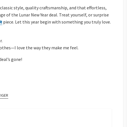
assic style, quality craftsmanship, and that effortless,
e of the Lunar New Year deal. Treat yourself, or surprise
R
piece. Let this year begin with something you truly love.
r.
 clothes—I love the way they make me feel.
deal’s gone!
FIGER