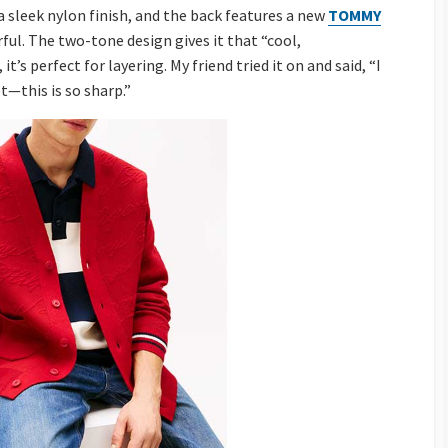
 a sleek nylon finish, and the back features a new
TOMMY
l. The two-tone design gives it that “cool,
’s perfect for layering. My friend tried it on and said, “I
et—this is so sharp.”