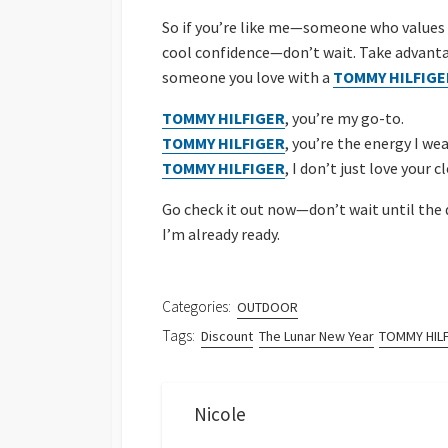
So if you’re like me—someone who values cl
cool confidence—don’t wait. Take advantag
someone you love with a
TOMMY HILFIGE
TOMMY HILFIGER
, you’re my go-to.
TOMMY HILFIGER
, you’re the energy I wea
TOMMY HILFIGER
, I don’t just love your
Go check it out now—don’t wait until the 
I’m already ready.
Categories:
OUTDOOR
Tags:
Discount
The Lunar New Year
TOMMY HIL
Nicole