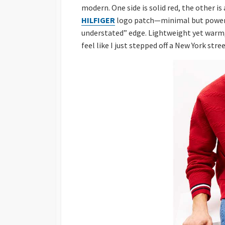
modern. One side is solid red, the other is
HILFIGER
logo patch—minimal but powerfu
understated” edge. Lightweight yet warm, it
feel like I just stepped off a New York stre