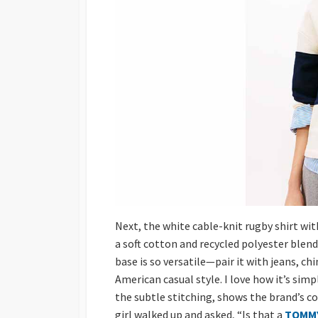
Next, the white cable-knit rugby shirt with
a soft cotton and recycled polyester blend,
base is so versatile—pair it with jeans, chi
American casual style. I love how it’s sim
the subtle stitching, shows the brand’s co
girl walked up and asked, “Is that a
TOMMY