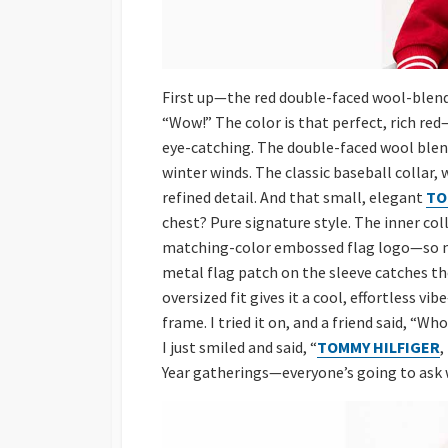
First up—the red double-faced wool-blend p
“Wow!” The color is that perfect, rich red
eye-catching. The double-faced wool blend
winter winds. The classic baseball collar, 
refined detail. And that small, elegant
TO
chest? Pure signature style. The inner col
matching-color embossed flag logo—so man
metal flag patch on the sleeve catches the
oversized fit gives it a cool, effortless v
frame. I tried it on, and a friend said, “W
I just smiled and said, “
TOMMY HILFIGER
,
Year gatherings—everyone’s going to ask w