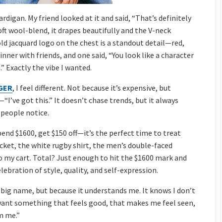
rdigan. My friend looked at it and said, “That’s definitely
ft wool-blend, it drapes beautifully and the V-neck
ld jacquard logo on the chest is a standout detail—red,
inner with friends, and one said, “You look like a character
” Exactly the vibe I wanted.
GER
, I feel different. Not because it’s expensive, but
“I’ve got this.” It doesn’t chase trends, but it always
 people notice.
nd $1600, get $150 off—it’s the perfect time to treat
jacket, the white rugby shirt, the men’s double-faced
to my cart. Total? Just enough to hit the $1600 mark and
elebration of style, quality, and self-expression.
 big name, but because it understands me. It knows I don’t
ant something that feels good, that makes me feel seen,
’m me.”