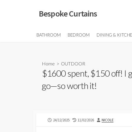
Skip
to
Bespoke Curtains
content
BATHROOM
BEDROOM
DINING & KITCH
Home
>
OUTDOOR
$1600 spent, $150 off! I
go—so worth it!
PUBLISHED
LAST
AUTHOR
24/12/2025
11/02/2026
NICOLE
DATE
MODIFIED
DATE