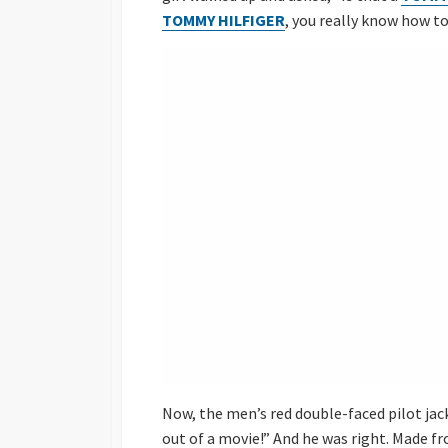
TOMMY HILFIGER
, you really know how t
Now, the men’s red double-faced pilot jac
out of a movie!” And he was right. Made fr