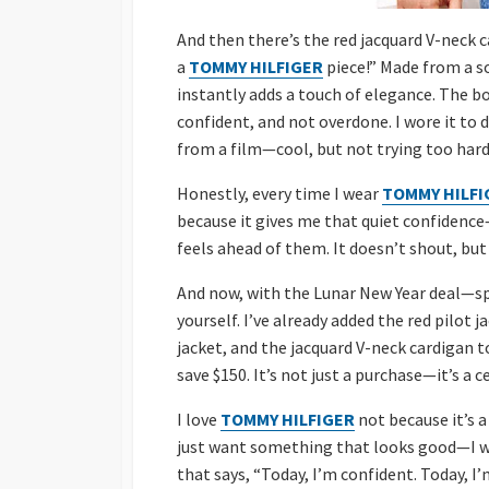
And then there’s the red jacquard V-neck ca
a
TOMMY HILFIGER
piece!” Made from a so
instantly adds a touch of elegance. The bo
confident, and not overdone. I wore it to d
from a film—cool, but not trying too hard.
Honestly, every time I wear
TOMMY HILFI
because it gives me that quiet confidence—
feels ahead of them. It doesn’t shout, but
And now, with the Lunar New Year deal—spe
yourself. I’ve already added the red pilot 
jacket, and the jacquard V-neck cardigan 
save $150. It’s not just a purchase—it’s a c
I love
TOMMY HILFIGER
not because it’s a
just want something that looks good—I w
that says, “Today, I’m confident. Today, I