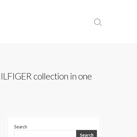
Search
Toggle
LFIGER collection in one
Search
Search