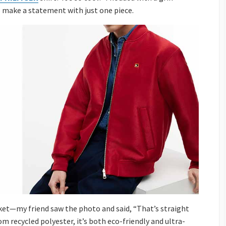
o make a statement with just one piece.
ket—my friend saw the photo and said, “That’s straight
om recycled polyester, it’s both eco-friendly and ultra-