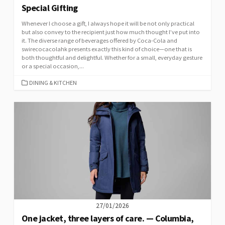
Special Gifting
Whenever I choose a gift, I always hope it will be not only practical
but also convey to the recipient just how much thought I’ve put into
it. The diverse range of beverages offered by Coca-Cola and
swirecocacolahk presents exactly this kind of choice—one that is
both thoughtful and delightful. Whether for a small, everyday gesture
or a special occasion,...
CATEGORIES
DINING & KITCHEN
27/01/2026
One jacket, three layers of care. — Columbia,