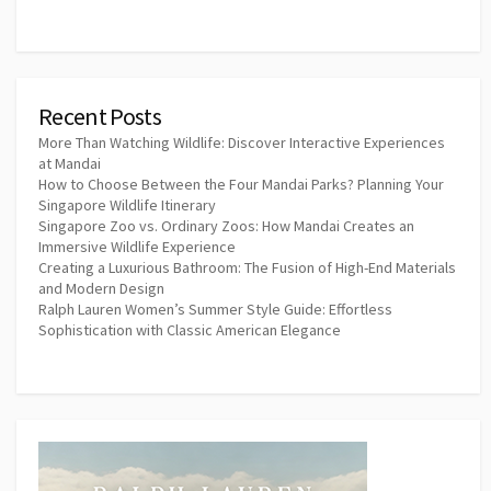
Recent Posts
More Than Watching Wildlife: Discover Interactive Experiences
at Mandai
How to Choose Between the Four Mandai Parks? Planning Your
Singapore Wildlife Itinerary
Singapore Zoo vs. Ordinary Zoos: How Mandai Creates an
Immersive Wildlife Experience
Creating a Luxurious Bathroom: The Fusion of High-End Materials
and Modern Design
Ralph Lauren Women’s Summer Style Guide: Effortless
Sophistication with Classic American Elegance