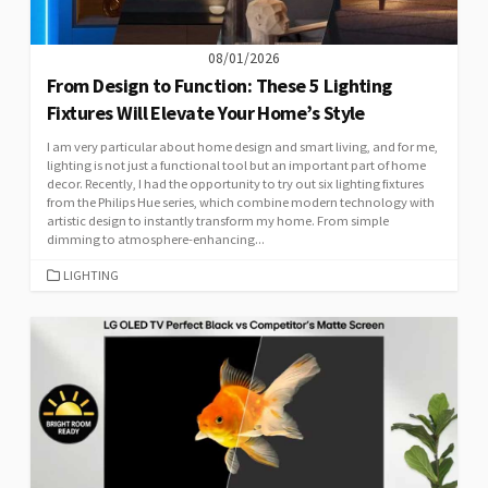
08/01/2026
From Design to Function: These 5 Lighting
Fixtures Will Elevate Your Home’s Style
I am very particular about home design and smart living, and for me,
lighting is not just a functional tool but an important part of home
decor. Recently, I had the opportunity to try out six lighting fixtures
from the Philips Hue series, which combine modern technology with
artistic design to instantly transform my home. From simple
dimming to atmosphere-enhancing...
CATEGORIES
LIGHTING