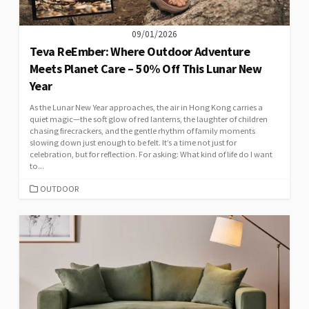
09/01/2026
Teva ReEmber: Where Outdoor Adventure
Meets Planet Care – 50% Off This Lunar New
Year
As the Lunar New Year approaches, the air in Hong Kong carries a
quiet magic—the soft glow of red lanterns, the laughter of children
chasing firecrackers, and the gentle rhythm of family moments
slowing down just enough to be felt. It’s a time not just for
celebration, but for reflection. For asking: What kind of life do I want
to...
CATEGORIES
OUTDOOR