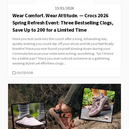
15/01/2026
Wear Comfort. Wear Attitude. — Crocs 2026
Spring Refresh Event: Three Bestselling Clogs,
Save Up to 200 for a Limited Time
Have you ever sunk into the couch after a long, exhausting day,
quietly wishing you could slip off your shoes and let your feet finally
breathe?Have you ever found yourself slowing down during your
commute because your soles were aching, wondering, “Isn’t it time
for a better pair?”Have you ever noticed someone at a gathering
wearing stylish yet effortless clogs...
CATEGORIES
OUTDOOR