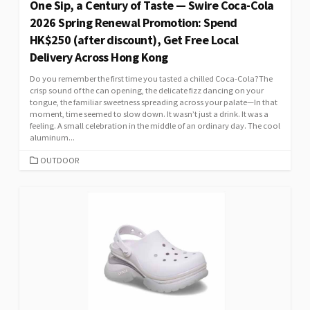
One Sip, a Century of Taste — Swire Coca-Cola
2026 Spring Renewal Promotion: Spend
HK$250 (after discount), Get Free Local
Delivery Across Hong Kong
Do you remember the first time you tasted a chilled Coca-Cola?The
crisp sound of the can opening, the delicate fizz dancing on your
tongue, the familiar sweetness spreading across your palate—In that
moment, time seemed to slow down. It wasn’t just a drink. It was a
feeling. A small celebration in the middle of an ordinary day. The cool
aluminum...
CATEGORIES
OUTDOOR