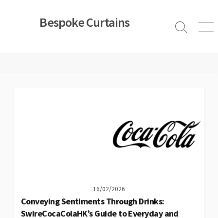
Skip
to
Bespoke Curtains
content
Search
Men
Toggle
16/02/2026
Conveying Sentiments Through Drinks:
SwireCocaColaHK’s Guide to Everyday and