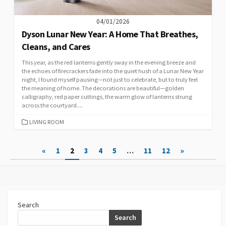
04/01/2026
Dyson Lunar New Year: A Home That Breathes,
Cleans, and Cares
This year, as the red lanterns gently sway in the evening breeze and
the echoes of firecrackers fade into the quiet hush of a Lunar New Year
night, I found myself pausing—not just to celebrate, but to truly feel
the meaning of home. The decorations are beautiful—golden
calligraphy, red paper cuttings, the warm glow of lanterns strung
across the courtyard....
CATEGORIES
LIVING ROOM
Posts
«
1
2
3
4
5
…
11
12
»
pagination
Search
Search