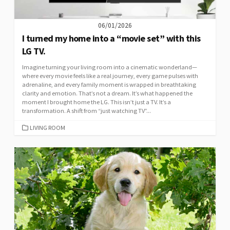
06/01/2026
I turned my home into a “movie set” with this
LG TV.
Imagine turning your living room into a cinematic wonderland—
where every movie feels like a real journey, every game pulses with
adrenaline, and every family moment is wrapped in breathtaking
clarity and emotion. That’s not a dream. It’s what happened the
moment I brought home the LG. This isn’t just a TV. It’s a
transformation. A shift from “just watching TV”...
CATEGORIES
LIVING ROOM