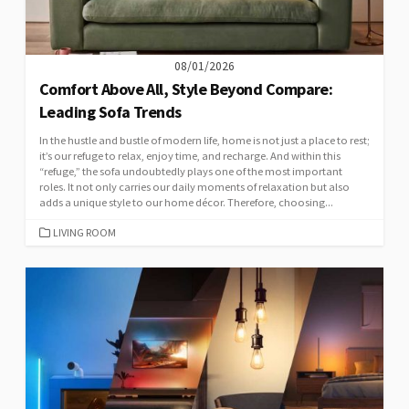
08/01/2026
Comfort Above All, Style Beyond Compare:
Leading Sofa Trends
In the hustle and bustle of modern life, home is not just a place to rest;
it’s our refuge to relax, enjoy time, and recharge. And within this
“refuge,” the sofa undoubtedly plays one of the most important
roles. It not only carries our daily moments of relaxation but also
adds a unique style to our home décor. Therefore, choosing...
CATEGORIES
LIVING ROOM