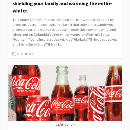
shielding your family and warming the entire
winter.
This winter, I finally understood one truth: true warmth isn’t built by
piling on layers—it comes from a jacket that truly understands you,
protects you, and walks beside you through the snow and wind. And
when I put on Columbia’s three winter warriors—Women’s Suttle
Mountain™ Long Insulated Jacket, Kids’ Pike Lake™ II Hooded Jacket,
and Men’s Snow Glide™ II 3-in-1...
CATEGORIES
OUTDOOR
24/01/2026