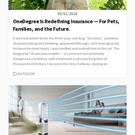
05/01/2026
OneDegree Is Redefining Insurance — For Pets,
Families, and the Future.
It was last winter when my three-year-old dog, “Doudou,” suddenly
stopped eating and drinking, appeared lethargic, and even ignored
his favorite meat treats. I was terrified and rushed him to the vet. The
diagnosis? Acute pancreatitis — a common but extremely
dangerous condition, with treatment costs reaching tens of
thousands of dollars. I stood in the clinic hallway, staring at...
CATEGORIES
OUTDOOR