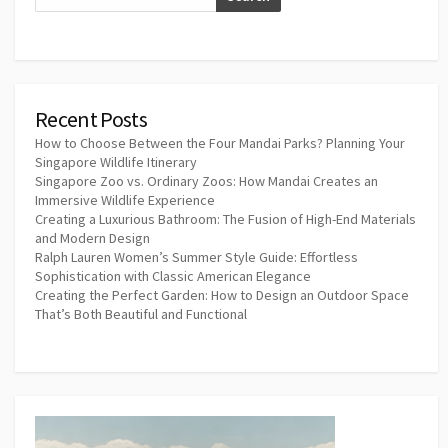
Recent Posts
How to Choose Between the Four Mandai Parks? Planning Your
Singapore Wildlife Itinerary
Singapore Zoo vs. Ordinary Zoos: How Mandai Creates an
Immersive Wildlife Experience
Creating a Luxurious Bathroom: The Fusion of High-End Materials
and Modern Design
Ralph Lauren Women’s Summer Style Guide: Effortless
Sophistication with Classic American Elegance
Creating the Perfect Garden: How to Design an Outdoor Space
That’s Both Beautiful and Functional