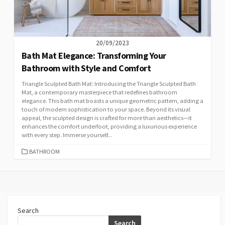
20/09/2023
Bath Mat Elegance: Transforming Your
Bathroom with Style and Comfort
Triangle Sculpted Bath Mat: Introducing the Triangle Sculpted Bath
Mat, a contemporary masterpiece that redefines bathroom
elegance. This bath mat boasts a unique geometric pattern, adding a
touch of modern sophistication to your space. Beyond its visual
appeal, the sculpted design is crafted for more than aesthetics—it
enhances the comfort underfoot, providing a luxurious experience
with every step. Immerse yourself...
CATEGORIES
BATHROOM
Search
Search