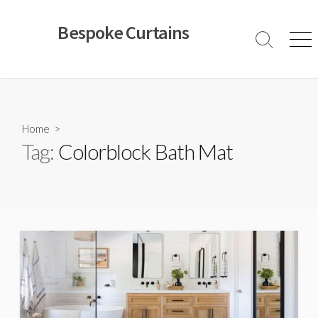
Skip
to
Bespoke Curtains
content
Search
Men
Toggle
Home
>
Tag:
Colorblock Bath Mat