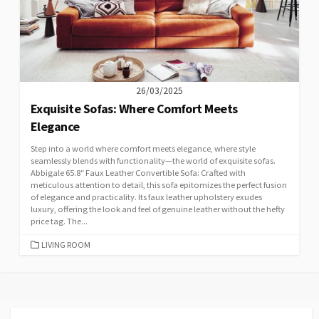
26/03/2025
Exquisite Sofas: Where Comfort Meets
Elegance
Step into a world where comfort meets elegance, where style
seamlessly blends with functionality—the world of exquisite sofas.
Abbigale 65.8″ Faux Leather Convertible Sofa: Crafted with
meticulous attention to detail, this sofa epitomizes the perfect fusion
of elegance and practicality. Its faux leather upholstery exudes
luxury, offering the look and feel of genuine leather without the hefty
price tag. The...
CATEGORIES
LIVING ROOM