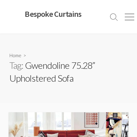
Skip
to
Bespoke Curtains
content
Search
Men
Toggle
Home
>
Tag:
Gwendoline 75.28”
Upholstered Sofa