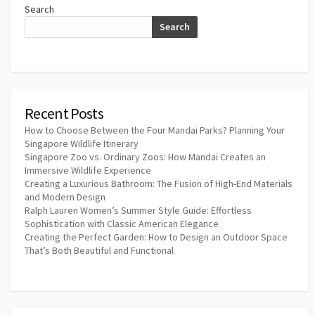
Search
Search
Recent Posts
How to Choose Between the Four Mandai Parks? Planning Your
Singapore Wildlife Itinerary
Singapore Zoo vs. Ordinary Zoos: How Mandai Creates an
Immersive Wildlife Experience
Creating a Luxurious Bathroom: The Fusion of High-End Materials
and Modern Design
Ralph Lauren Women’s Summer Style Guide: Effortless
Sophistication with Classic American Elegance
Creating the Perfect Garden: How to Design an Outdoor Space
That’s Both Beautiful and Functional