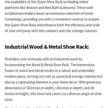
the availability of the Quinn Shoe Rack on leading online
platforms like Amazon and Bed Bath & Beyond. These well-
established retailers boast an extensive selection of home
furnishings, providing you with a convenient avenue to acquire
the Quinn Shoe Rack and enhance both the efficiency and style
of your entryway with this compact and chic storage solution.
Industrial Wood & Metal Shoe Rack:
Revitalize your entryway with an industrial touch by
incorporating the Wood & Metal Shoe Rack. The harmonious
fusion of wood and metal results in a robust and undeniably
modern piece, serving not only as a practical storage solution but
also as a captivating element in your home decor. With generous
dimensions of 42 inches in width, 14 inches in depth, and 18
inches in height, this shoe rack caters to a diverse range of shoe
sizes.