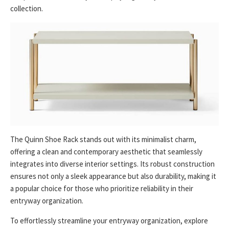
collection.
The Quinn Shoe Rack stands out with its minimalist charm,
offering a clean and contemporary aesthetic that seamlessly
integrates into diverse interior settings. Its robust construction
ensures not only a sleek appearance but also durability, making it
a popular choice for those who prioritize reliability in their
entryway organization.
To effortlessly streamline your entryway organization, explore