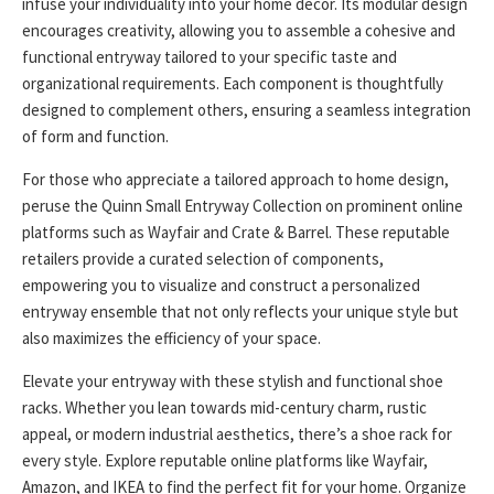
infuse your individuality into your home decor. Its modular design
encourages creativity, allowing you to assemble a cohesive and
functional entryway tailored to your specific taste and
organizational requirements. Each component is thoughtfully
designed to complement others, ensuring a seamless integration
of form and function.
For those who appreciate a tailored approach to home design,
peruse the Quinn Small Entryway Collection on prominent online
platforms such as Wayfair and Crate & Barrel. These reputable
retailers provide a curated selection of components,
empowering you to visualize and construct a personalized
entryway ensemble that not only reflects your unique style but
also maximizes the efficiency of your space.
Elevate your entryway with these stylish and functional shoe
racks. Whether you lean towards mid-century charm, rustic
appeal, or modern industrial aesthetics, there’s a shoe rack for
every style. Explore reputable online platforms like Wayfair,
Amazon, and IKEA to find the perfect fit for your home. Organize