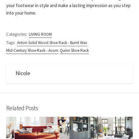
your footwear in style and make a lasting impression as you step
into your home.
Categories:
LIVING ROOM
Tags:
Anton Solid Wood Shoe Rack - Burnt Wax
Mid-Century Shoe Rack - Acorn
Quinn Shoe Rack
Nicole
Related Posts