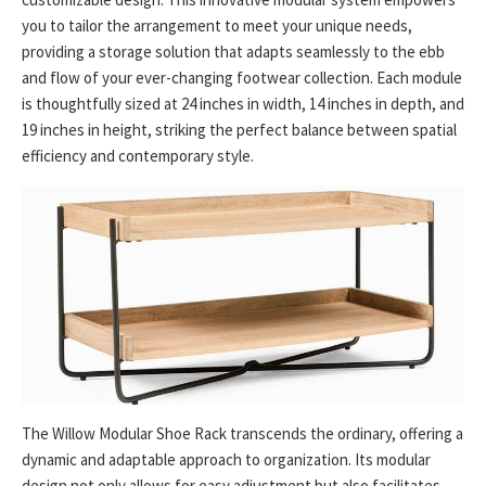
you to tailor the arrangement to meet your unique needs,
providing a storage solution that adapts seamlessly to the ebb
and flow of your ever-changing footwear collection. Each module
is thoughtfully sized at 24 inches in width, 14 inches in depth, and
19 inches in height, striking the perfect balance between spatial
efficiency and contemporary style.
The Willow Modular Shoe Rack transcends the ordinary, offering a
dynamic and adaptable approach to organization. Its modular
design not only allows for easy adjustment but also facilitates