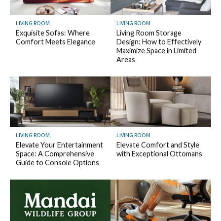
LIVING ROOM
LIVING ROOM
Exquisite Sofas: Where
Living Room Storage
Comfort Meets Elegance
Design: How to Effectively
Maximize Space in Limited
Areas
LIVING ROOM
LIVING ROOM
Elevate Your Entertainment
Elevate Comfort and Style
Space: A Comprehensive
with Exceptional Ottomans
Guide to Console Options