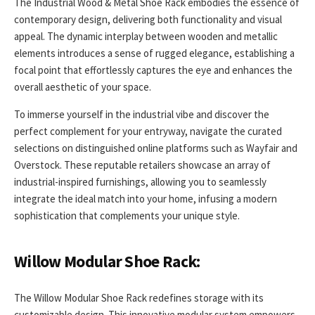
The Industrial Wood & Metal Shoe Rack embodies the essence of
contemporary design, delivering both functionality and visual
appeal. The dynamic interplay between wooden and metallic
elements introduces a sense of rugged elegance, establishing a
focal point that effortlessly captures the eye and enhances the
overall aesthetic of your space.
To immerse yourself in the industrial vibe and discover the
perfect complement for your entryway, navigate the curated
selections on distinguished online platforms such as Wayfair and
Overstock. These reputable retailers showcase an array of
industrial-inspired furnishings, allowing you to seamlessly
integrate the ideal match into your home, infusing a modern
sophistication that complements your unique style.
Willow Modular Shoe Rack:
The Willow Modular Shoe Rack redefines storage with its
customizable design. This innovative modular system empowers