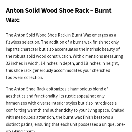
Anton Solid Wood Shoe Rack – Burnt
Wax:
The Anton Solid Wood Shoe Rack in Burnt Wax emerges as a
flawless selection. The addition of a burnt wax finish not only
imparts character but also accentuates the intrinsic beauty of
the robust solid wood construction. With dimensions measuring
32 inches in width, 14 inches in depth, and 18 inches in height,
this shoe rack generously accommodates your cherished
footwear collection.
The Anton Shoe Rack epitomizes a harmonious blend of
aesthetics and functionality. Its rustic appeal not only
harmonizes with diverse interior styles but also introduces a
comforting warmth and authenticity to your living space. Crafted
with meticulous attention, the burnt wax finish bestows a
distinct patina, ensuring that each unit possesses a unique, one-
of-a-kind charm.