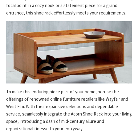
focal point in a cozy nook or a statement piece for a grand
entrance, this shoe rack effortlessly meets your requirements.
To make this enduring piece part of your home, peruse the
offerings of renowned online furniture retailers like Wayfair and
West Elm. With their expansive selections and dependable
service, seamlessly integrate the Acorn Shoe Rack into your living
space, introducing a dash of mid-century allure and
organizational finesse to your entryway.