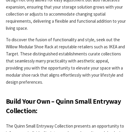
expansion, ensuring that your storage solution grows with your
collection or adjusts to accommodate changing spatial
requirements, delivering a flexible and functional addition to your
living space.
To discover the fusion of functionality and style, seek out the
Willow Modular Shoe Rack at reputable retailers such as IKEA and
Target. These distinguished establishments curate collections
that seamlessly marry practicality with aesthetic appeal,
providing you with the opportunity to elevate your space with a
modular shoe rack that aligns effortlessly with your lifestyle and
design preferences.
Build Your Own – Quinn Small Entryway
Collection:
The Quinn Small Entryway Collection presents an opportunity to