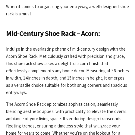
When it comes to organizing your entryway, a well-designed shoe
rack is a must.
Mid-Century Shoe Rack – Acorn:
Indulge in the everlasting charm of mid-century design with the
Acorn Shoe Rack. Meticulously crafted with precision and grace,
this shoe rack showcases a delightful acorn finish that
effortlessly complements any home decor. Measuring at 36 inches
in width, 14 inches in depth, and 15 inches in height, it emerges
as a versatile choice suitable for both snug corners and spacious
entryways.
The Acorn Shoe Rack epitomizes sophistication, seamlessly
blending aesthetic appeal with practicality to elevate the overall
ambiance of your living space. Its enduring design transcends
fleeting trends, ensuring a timeless style that will grace your
home for years to come. Whether you’re on the lookout for a