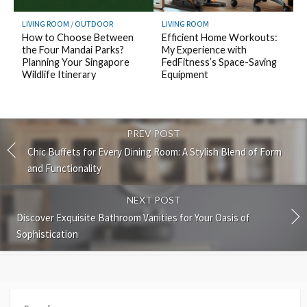
LIVING ROOM
/
OUTDOOR
LIVING ROOM
How to Choose Between
Efficient Home Workouts:
the Four Mandai Parks?
My Experience with
Planning Your Singapore
FedFitness’s Space-Saving
Wildlife Itinerary
Equipment
PREV POST
Chic Buffets for Every Dining Room: A Stylish Blend of Form
and Functionality
NEXT POST
Discover Exquisite Bathroom Vanities for Your Oasis of
Sophistication