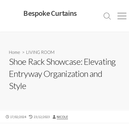
Skip
to
Bespoke Curtains
content
Search
Men
Toggle
Home
>
LIVING ROOM
Shoe Rack Showcase: Elevating
Entryway Organization and
Style
PUBLISHED
LAST
AUTHOR
17/02/2024
23/12/2023
NICOLE
DATE
MODIFIED
DATE