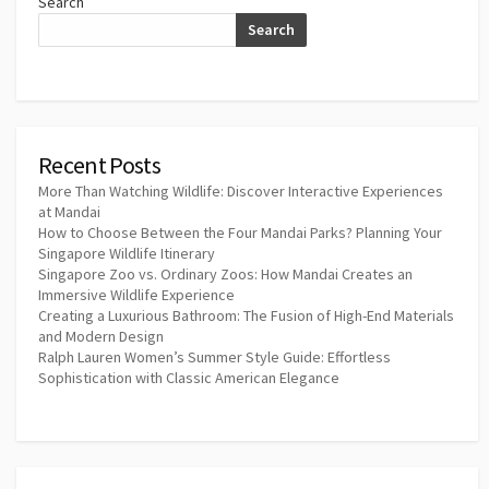
Search
Search
Recent Posts
More Than Watching Wildlife: Discover Interactive Experiences
at Mandai
How to Choose Between the Four Mandai Parks? Planning Your
Singapore Wildlife Itinerary
Singapore Zoo vs. Ordinary Zoos: How Mandai Creates an
Immersive Wildlife Experience
Creating a Luxurious Bathroom: The Fusion of High-End Materials
and Modern Design
Ralph Lauren Women’s Summer Style Guide: Effortless
Sophistication with Classic American Elegance