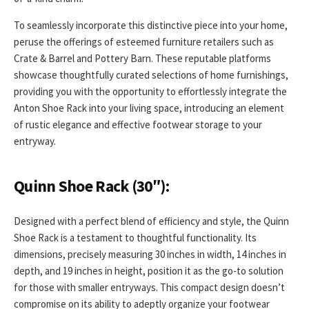
To seamlessly incorporate this distinctive piece into your home,
peruse the offerings of esteemed furniture retailers such as
Crate & Barrel and Pottery Barn. These reputable platforms
showcase thoughtfully curated selections of home furnishings,
providing you with the opportunity to effortlessly integrate the
Anton Shoe Rack into your living space, introducing an element
of rustic elegance and effective footwear storage to your
entryway.
Quinn Shoe Rack (30″):
Designed with a perfect blend of efficiency and style, the Quinn
Shoe Rack is a testament to thoughtful functionality. Its
dimensions, precisely measuring 30 inches in width, 14 inches in
depth, and 19 inches in height, position it as the go-to solution
for those with smaller entryways. This compact design doesn’t
compromise on its ability to adeptly organize your footwear