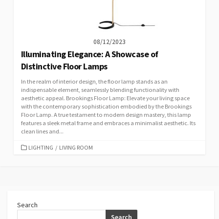
08/12/2023
Illuminating Elegance: A Showcase of
Distinctive Floor Lamps
In the realm of interior design, the floor lamp stands as an
indispensable element, seamlessly blending functionality with
aesthetic appeal. Brookings Floor Lamp: Elevate your living space
with the contemporary sophistication embodied by the Brookings
Floor Lamp. A true testament to modern design mastery, this lamp
features a sleek metal frame and embraces a minimalist aesthetic. Its
clean lines and...
CATEGORIES
LIGHTING
/
LIVING ROOM
Search
Search