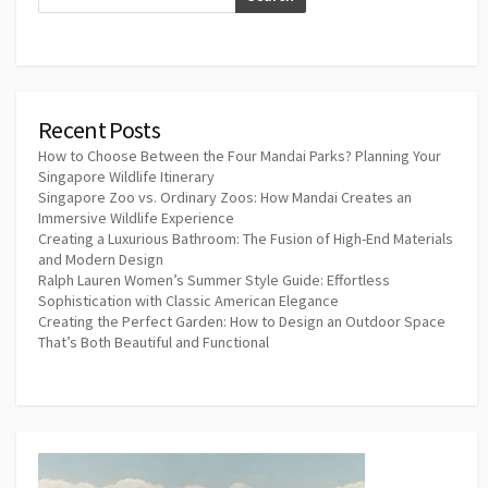
Recent Posts
How to Choose Between the Four Mandai Parks? Planning Your
Singapore Wildlife Itinerary
Singapore Zoo vs. Ordinary Zoos: How Mandai Creates an
Immersive Wildlife Experience
Creating a Luxurious Bathroom: The Fusion of High-End Materials
and Modern Design
Ralph Lauren Women’s Summer Style Guide: Effortless
Sophistication with Classic American Elegance
Creating the Perfect Garden: How to Design an Outdoor Space
That’s Both Beautiful and Functional