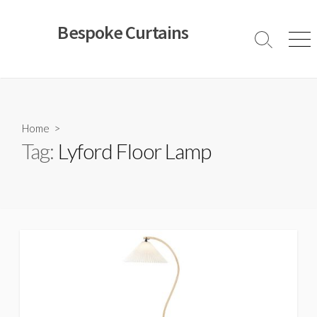
Skip
to
Bespoke Curtains
content
Search
Men
Toggle
Home
>
Tag:
Lyford Floor Lamp