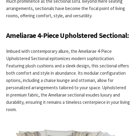
much prominence as the sectional sofa. Beyond mere seating
arrangements, sectionals have become the focal point of living
rooms, offering comfort, style, and versatility.
Ameliarae 4-Piece Upholstered Sectional:
Imbued with contemporary allure, the Ameliarae 4-Piece
Upholstered Sectional epitomizes modern sophistication.
Featuring plush cushions and a sleek design, this sectional offers
both comfort and style in abundance. Its modular configuration
options, including a chaise lounge and ottoman, allow for
personalized arrangements tailored to your space. Upholstered
in premium fabric, the Ameliarae sectional exudes luxury and
durability, ensuring it remains a timeless centerpiece in your living
room.