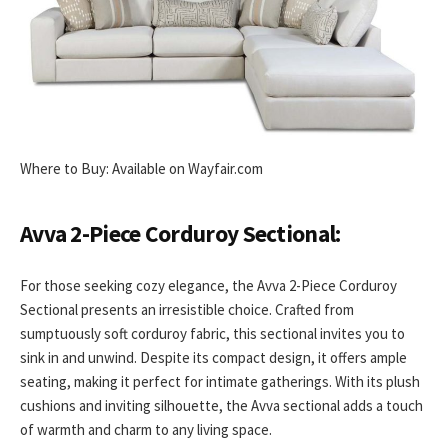
Where to Buy: Available on Wayfair.com
Avva 2-Piece Corduroy Sectional:
For those seeking cozy elegance, the Avva 2-Piece Corduroy
Sectional presents an irresistible choice. Crafted from
sumptuously soft corduroy fabric, this sectional invites you to
sink in and unwind. Despite its compact design, it offers ample
seating, making it perfect for intimate gatherings. With its plush
cushions and inviting silhouette, the Avva sectional adds a touch
of warmth and charm to any living space.