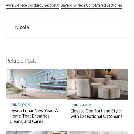
Avva 2-Piece Corduroy Sectional
Bayard 6-Piece Upholstered Sectional
Nicole
Related Posts
LIVING ROOM
LIVING ROOM
Dyson Lunar New Year: A
Elevate Comfort and Style
Home That Breathes,
with Exceptional Ottomans
Cleans, and Cares