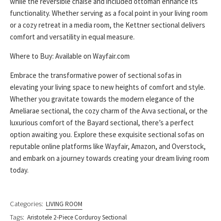
while the reversible chaise and included ottoman enhance its
functionality. Whether serving as a focal point in your living room
or a cozy retreat in a media room, the Kettner sectional delivers
comfort and versatility in equal measure.
Where to Buy: Available on Wayfair.com
Embrace the transformative power of sectional sofas in
elevating your living space to new heights of comfort and style.
Whether you gravitate towards the modern elegance of the
Ameliarae sectional, the cozy charm of the Avva sectional, or the
luxurious comfort of the Bayard sectional, there’s a perfect
option awaiting you. Explore these exquisite sectional sofas on
reputable online platforms like Wayfair, Amazon, and Overstock,
and embark on a journey towards creating your dream living room
today.
Categories:
LIVING ROOM
Tags:
Aristotele 2-Piece Corduroy Sectional