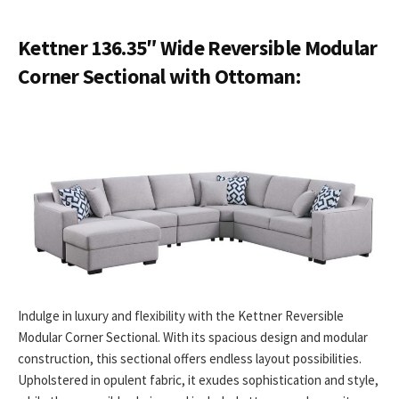
Kettner 136.35″ Wide Reversible Modular
Corner Sectional with Ottoman:
Indulge in luxury and flexibility with the Kettner Reversible
Modular Corner Sectional. With its spacious design and modular
construction, this sectional offers endless layout possibilities.
Upholstered in opulent fabric, it exudes sophistication and style,