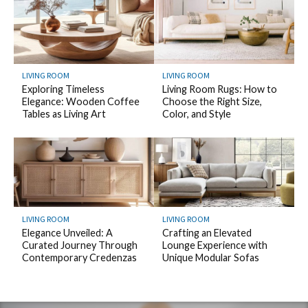
LIVING ROOM
LIVING ROOM
Exploring Timeless
Living Room Rugs: How to
Elegance: Wooden Coffee
Choose the Right Size,
Tables as Living Art
Color, and Style
LIVING ROOM
LIVING ROOM
Elegance Unveiled: A
Crafting an Elevated
Curated Journey Through
Lounge Experience with
Contemporary Credenzas
Unique Modular Sofas