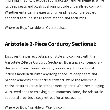
in premium fabric, it exudes sophistication and refinement, while
its deep seats and plush cushions provide unparalleled comfort.
Whether entertaining guests or unwinding solo, the Bayard
sectional sets the stage for relaxation and socializing.
Where to Buy: Available on Overstock.com
Aristotele 2-Piece Corduroy Sectional:
Discover the perfect balance of style and comfort with the
Aristotele 2-Piece Corduroy Sectional. Boasting a contemporary
design and sumptuous corduroy upholstery, this sectional
infuses modern flair into any living space. Its deep seats and
padded armrests offer optimal comfort, while the reversible
chaise ensures versatile arrangement options. Whether lounging
with loved ones or enjoying quiet moments alone, the Aristotele
sectional provides a cozy retreat for all occasions.
Where to Buy: Available on Wayfair.com