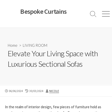
Skip
to
Bespoke Curtains
content
Search
Men
Toggle
Home
>
LIVING ROOM
Elevate Your Living Space with
Luxurious Sectional Sofas
PUBLISHED
LAST
AUTHOR
06/06/2024
30/03/2024
NICOLE
DATE
MODIFIED
DATE
In the realm of interior design, few pieces of furniture hold as