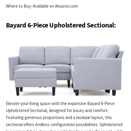
Where to Buy: Available on Amazon.com
Bayard 6-Piece Upholstered Sectional:
Elevate your living space with the expansive Bayard 6-Piece
Upholstered Sectional, designed for luxury and comfort.
Featuring generous proportions and a modular layout, this
sectional offers endless configuration possibilities. Upholstered