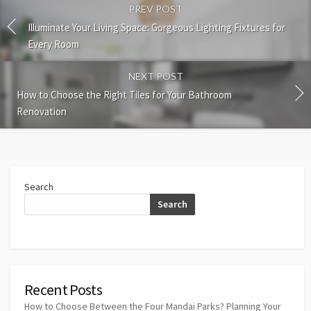
PREV POST
Illuminate Your Living Space: Gorgeous Lighting Fixtures for
Every Room
NEXT POST
How to Choose the Right Tiles for Your Bathroom
Renovation
Search
Search
Recent Posts
How to Choose Between the Four Mandai Parks? Planning Your