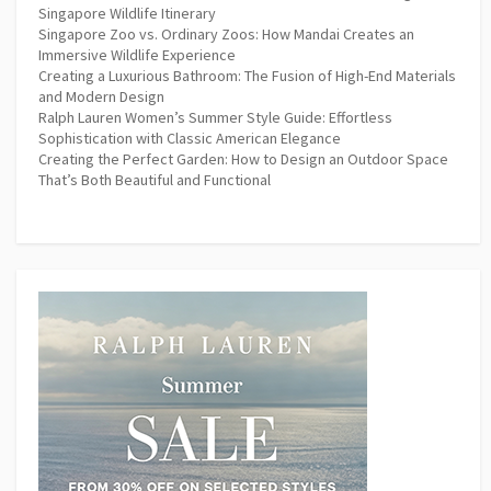
Singapore Wildlife Itinerary
Singapore Zoo vs. Ordinary Zoos: How Mandai Creates an
Immersive Wildlife Experience
Creating a Luxurious Bathroom: The Fusion of High-End Materials
and Modern Design
Ralph Lauren Women’s Summer Style Guide: Effortless
Sophistication with Classic American Elegance
Creating the Perfect Garden: How to Design an Outdoor Space
That’s Both Beautiful and Functional